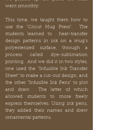
went smoothly.
This time, we taught them how to 
use the "Cricut Mug Press".  The 
students learned to  heat-transfer 
design patterns in ink on a mug's 
polyesterized surface, through a 
process called dye-sublimation 
printing.  And we did it in two styles, 
one used the "Infusible Ink Transfer 
Sheet" to make a cut-out design, and 
the other "Infusible Ink Pens" to plot 
and draw.  The latter of which 
allowed students to more freely 
express themselves. Using ink pens, 
they added their names and drew 
ornamental patterns.