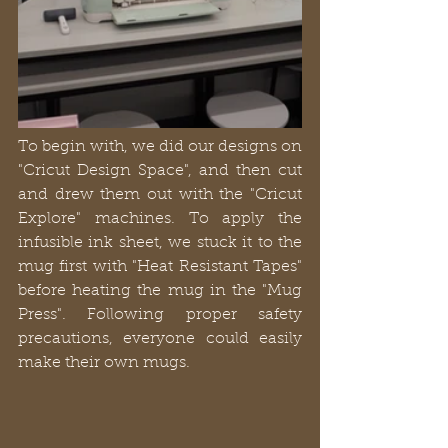
To begin with, we did our designs on 
"Cricut Design Space", and then cut 
and drew them out with the "Cricut 
Explore" machines. To apply the 
infusible ink sheet, we stuck it to the 
mug first with "Heat Resistant Tapes" 
before heating the mug in the "Mug 
Press". Following proper safety 
precautions, everyone could easily 
make their own mugs.