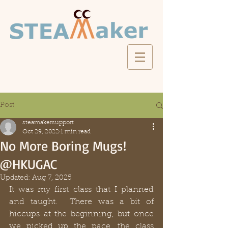
Post
steamakersupport
Oct 29, 2022
1 min read
No More Boring Mugs!
@HKUGAC
Updated:
Aug 7, 2025
It was my first class that I planned 
and taught.  There was a bit of 
hiccups at the beginning, but once 
we picked up the pace, the class 