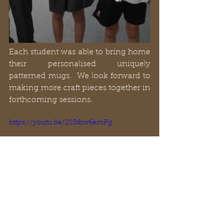
Each student was able to bring home 
their personalised uniquely 
patterned mugs.  We look forward to 
making more craft pieces together in 
forthcoming sessions.
https://youtu.be/2S5tbw6emPg
- Archie